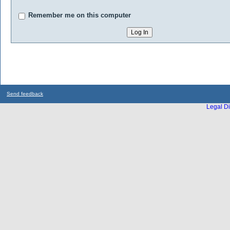
Remember me on this computer
Send feedback
Legal Di
...