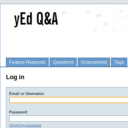
Feature Requests
Questions
Unanswered
Tags
Log in
Email or Username:
Password:
I forgot my password