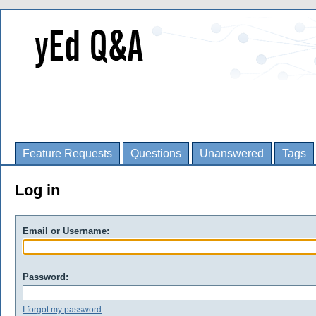
Feature Requests
Questions
Unanswered
Tags
Log in
Email or Username:
Password:
I forgot my password