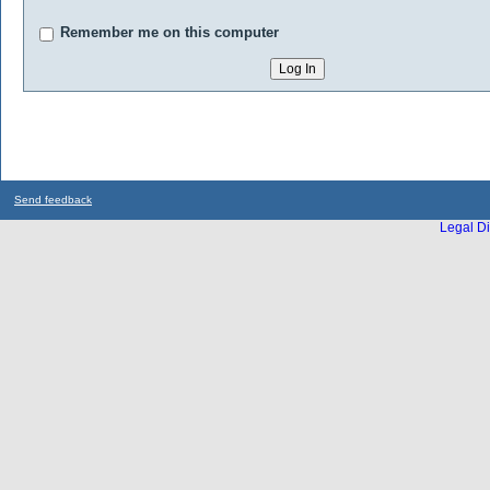
Remember me on this computer
Send feedback
Legal Di
...