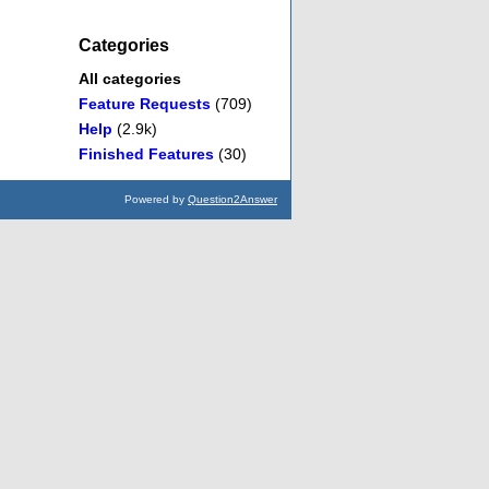
Categories
All categories
Feature Requests
(709)
Help
(2.9k)
Finished Features
(30)
Powered by
Question2Answer