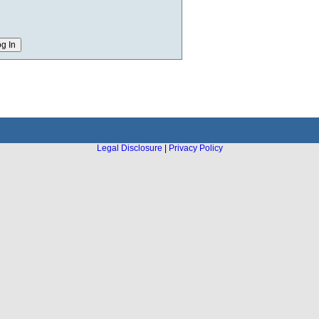
Legal Disclosure
|
Privacy Policy