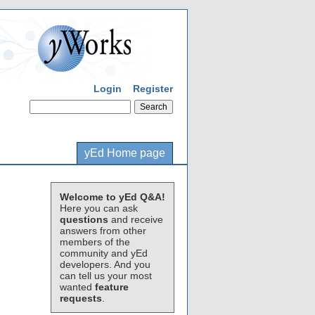
Login
Register
yEd Home page
Welcome to yEd Q&A!
Here you can ask
questions
and receive
answers from other
members of the
community and yEd
developers. And you
can tell us your most
wanted
feature
requests
.