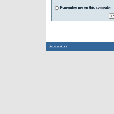
Remember me on this computer
Send feedback
...