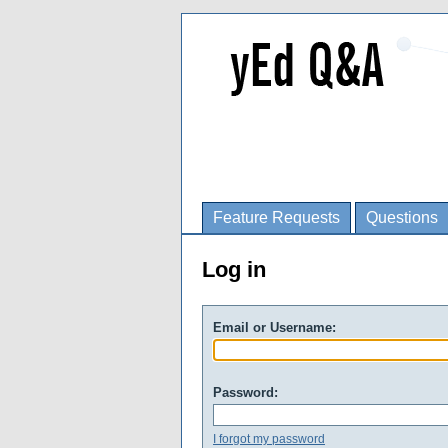
Feature Requests
Questions
Log in
Email or Username:
Password:
I forgot my password