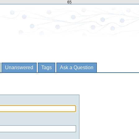
65
Unanswered
Tags
Ask a Question