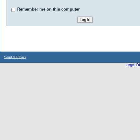
Remember me on this computer
Send feedback
Legal Di
...