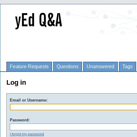
Feature Requests
Questions
Unanswered
Tags
Log in
Email or Username:
Password:
I forgot my password