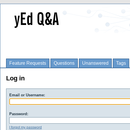
Feature Requests
Questions
Unanswered
Tags
Log in
Email or Username:
Password:
I forgot my password