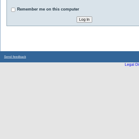
Remember me on this computer
Send feedback
Legal Di
...