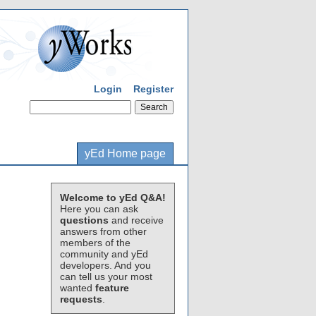
Login
Register
yEd Home page
Welcome to yEd Q&A!
Here you can ask
questions
and receive
answers from other
members of the
community and yEd
developers. And you
can tell us your most
wanted
feature
requests
.