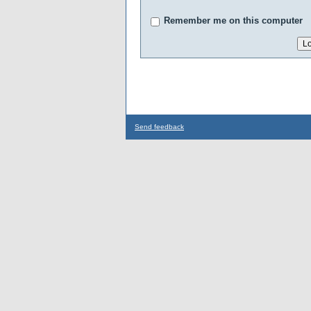
Remember me on this computer
Send feedback
...