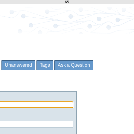
65
Unanswered
Tags
Ask a Question