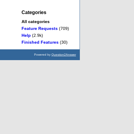
Categories
All categories
Feature Requests
(709)
Help
(2.9k)
Finished Features
(30)
Powered by
Question2Answer