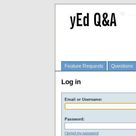
Feature Requests
Questions
Log in
Email or Username:
Password:
I forgot my password