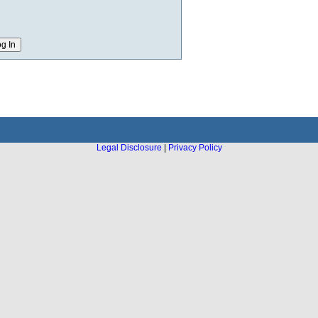
Legal Disclosure
|
Privacy Policy