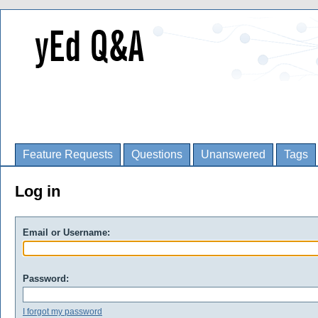
Feature Requests
Questions
Unanswered
Tags
Log in
Email or Username:
Password:
I forgot my password