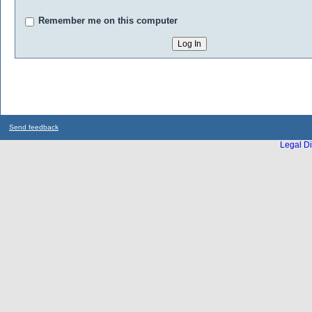
Remember me on this computer
Send feedback
Legal Di
...