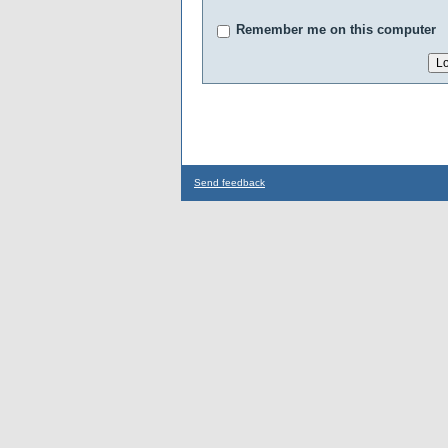
Remember me on this computer
Send feedback
...