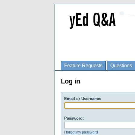
Feature Requests
Questions
Log in
Email or Username:
Password:
I forgot my password