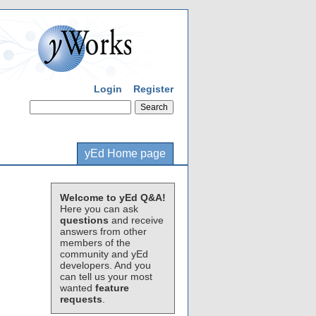
Login
Register
yEd Home page
Welcome to yEd Q&A!
Here you can ask
questions
and receive
answers from other
members of the
community and yEd
developers. And you
can tell us your most
wanted
feature
requests
.