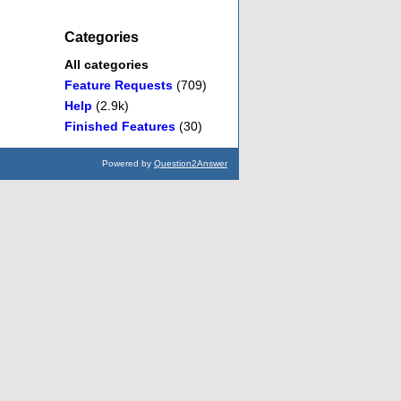
Categories
All categories
Feature Requests
(709)
Help
(2.9k)
Finished Features
(30)
Powered by
Question2Answer