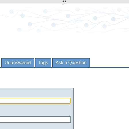
65
Unanswered
Tags
Ask a Question