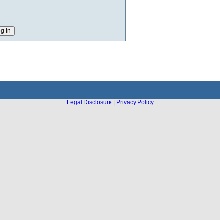
Legal Disclosure
|
Privacy Policy