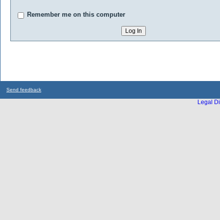
Remember me on this computer
Send feedback
Legal Di
...