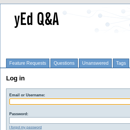
Feature Requests
Questions
Unanswered
Tags
Log in
Email or Username:
Password:
I forgot my password