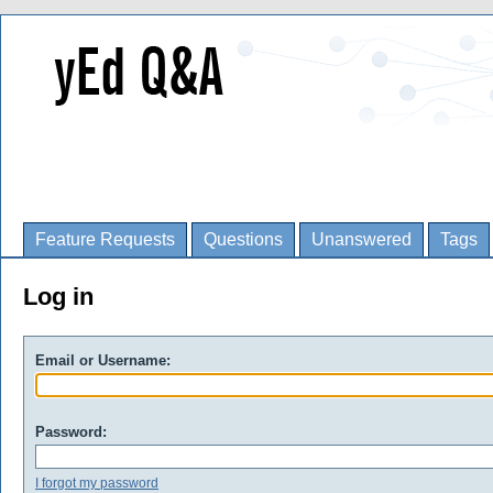
Feature Requests
Questions
Unanswered
Tags
Log in
Email or Username:
Password:
I forgot my password