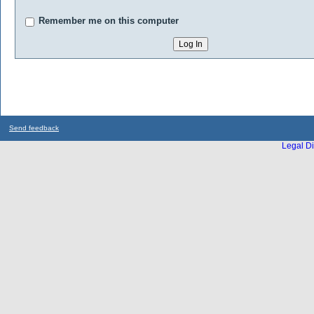
Remember me on this computer
Send feedback
Legal Di
...